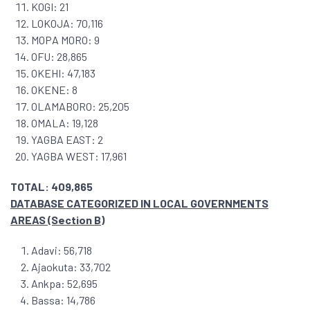
KOGI: 21
LOKOJA: 70,116
MOPA MORO: 9
OFU: 28,865
OKEHI: 47,183
OKENE: 8
OLAMABORO: 25,205
OMALA: 19,128
YAGBA EAST: 2
YAGBA WEST: 17,961
TOTAL: 409,865
DATABASE CATEGORIZED IN LOCAL GOVERNMENTS
AREAS (Section B)
Adavi: 56,718
Ajaokuta: 33,702
Ankpa: 52,695
Bassa: 14,786