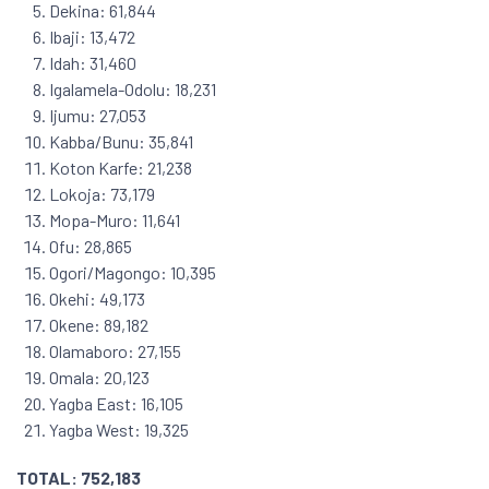
Dekina: 61,844
Ibaji: 13,472
Idah: 31,460
Igalamela-Odolu: 18,231
Ijumu: 27,053
Kabba/Bunu: 35,841
Koton Karfe: 21,238
Lokoja: 73,179
Mopa-Muro: 11,641
Ofu: 28,865
Ogori/Magongo: 10,395
Okehi: 49,173
Okene: 89,182
Olamaboro: 27,155
Omala: 20,123
Yagba East: 16,105
Yagba West: 19,325
TOTAL: 752,183