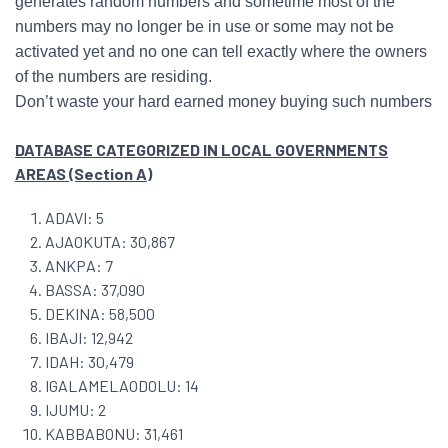
generates random numbers and sometime most of the
numbers may no longer be in use or some may not be
activated yet and no one can tell exactly where the owners
of the numbers are residing.
Don’t waste your hard earned money buying such numbers
DATABASE CATEGORIZED IN LOCAL GOVERNMENTS
AREAS (Section A)
ADAVI: 5
AJAOKUTA: 30,867
ANKPA: 7
BASSA: 37,090
DEKINA: 58,500
IBAJI: 12,942
IDAH: 30,479
IGALAMELAODOLU: 14
IJUMU: 2
KABBABONU: 31,461