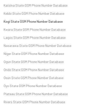
Katsina State GSM Phone Number Database
Kebbi State GSM Phone Number Database
Kogi State GSM Phone Number Database
Kwara State GSM Phone Number Database
Lagos State GSM Phone Number Database
Nasarawa State GSM Phone Number Database
Niger State GSM Phone Number Database
Ogun State GSM Phone Number Database
Ondo State GSM Phone Number Database
Osun State GSM Phone Number Database
Oyo State GSM Phone Number Database
Plateau State GSM Phone Number Database
Rivers State GSM Phone Number Database