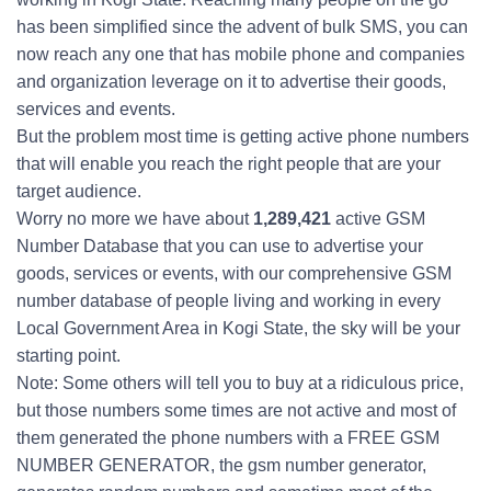
has been simplified since the advent of bulk SMS, you can
now reach any one that has mobile phone and companies
and organization leverage on it to advertise their goods,
services and events.
But the problem most time is getting active phone numbers
that will enable you reach the right people that are your
target audience.
Worry no more we have about
1,289,421
active GSM
Number Database that you can use to advertise your
goods, services or events, with our comprehensive GSM
number database of people living and working in every
Local Government Area in Kogi State, the sky will be your
starting point.
Note: Some others will tell you to buy at a ridiculous price,
but those numbers some times are not active and most of
them generated the phone numbers with a FREE GSM
NUMBER GENERATOR, the gsm number generator,