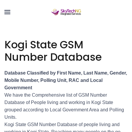
Kogi State GSM
Number Database
Database Classified by First Name, Last Name, Gender,
Mobile Number, Polling Unit, RAC and Local
Government
We have the Comprehensive list of GSM Number
Database of People living and working in Kogi State
grouped according to Local Government Area and Polling
Units.
Kogi State GSM Number Database of people living and
working in Kogi State. Reaching many people on the go