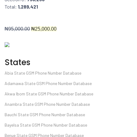
Total:
1,289,421
₦9
5,000.00
₦25
,000.00
States
Abia State GSM Phone Number Database
Adamawa State GSM Phone Number Database
Akwa Ibom State GSM Phone Number Database
Anambra State GSM Phone Number Database
Bauchi State GSM Phone Number Database
Bayelsa State GSM Phone Number Database
Benue State GSM Phone Number Database