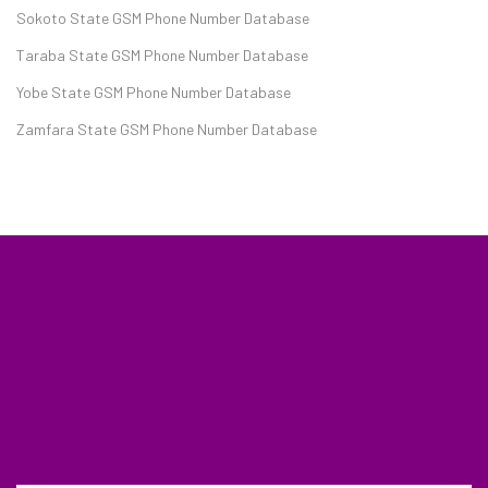
Sokoto State GSM Phone Number Database
Taraba State GSM Phone Number Database
Yobe State GSM Phone Number Database
Zamfara State GSM Phone Number Database