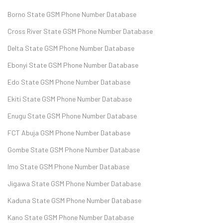
Borno State GSM Phone Number Database
Cross River State GSM Phone Number Database
Delta State GSM Phone Number Database
Ebonyi State GSM Phone Number Database
Edo State GSM Phone Number Database
Ekiti State GSM Phone Number Database
Enugu State GSM Phone Number Database
FCT Abuja GSM Phone Number Database
Gombe State GSM Phone Number Database
Imo State GSM Phone Number Database
Jigawa State GSM Phone Number Database
Kaduna State GSM Phone Number Database
Kano State GSM Phone Number Database