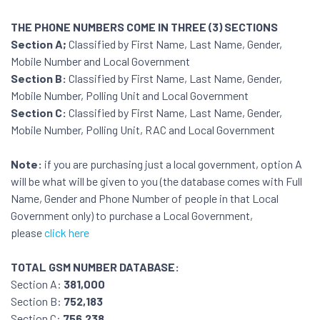
THE PHONE NUMBERS COME IN THREE (3) SECTIONS
Section A;
Classified by First Name, Last Name, Gender,
Mobile Number and Local Government
Section B:
Classified by First Name, Last Name, Gender,
Mobile Number, Polling Unit and Local Government
Section C:
Classified by First Name, Last Name, Gender,
Mobile Number, Polling Unit, RAC and Local Government
Note:
if you are purchasing just a local government, option A
will be what will be given to you (the database comes with Full
Name, Gender and Phone Number of people in that Local
Government only) to purchase a Local Government,
please
click here
TOTAL GSM NUMBER DATABASE:
Section A:
381,000
Section B:
752,183
Section C:
756,238