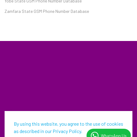
Yobe State GSM Phone Number Database
Zamfara State GSM Phone Number Database
By using this website, you agree to the use of cookies
as described in our Privacy Policy.
WhatsApp Us