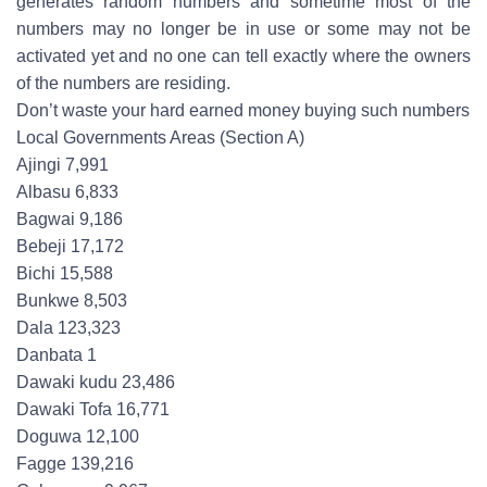
generates random numbers and sometime most of the
numbers may no longer be in use or some may not be
activated yet and no one can tell exactly where the owners
of the numbers are residing.
Don’t waste your hard earned money buying such numbers
Local Governments Areas (Section A)
Ajingi 7,991
Albasu 6,833
Bagwai 9,186
Bebeji 17,172
Bichi 15,588
Bunkwe 8,503
Dala 123,323
Danbata 1
Dawaki kudu 23,486
Dawaki Tofa 16,771
Doguwa 12,100
Fagge 139,216