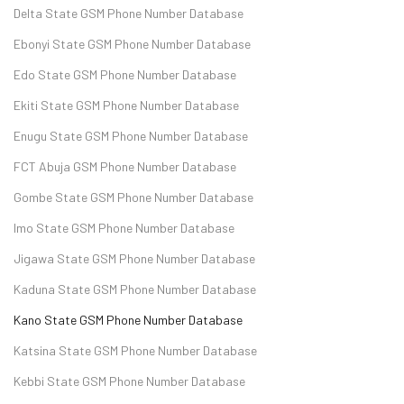
Delta State GSM Phone Number Database
Ebonyi State GSM Phone Number Database
Edo State GSM Phone Number Database
Ekiti State GSM Phone Number Database
Enugu State GSM Phone Number Database
FCT Abuja GSM Phone Number Database
Gombe State GSM Phone Number Database
Imo State GSM Phone Number Database
Jigawa State GSM Phone Number Database
Kaduna State GSM Phone Number Database
Kano State GSM Phone Number Database
Katsina State GSM Phone Number Database
Kebbi State GSM Phone Number Database