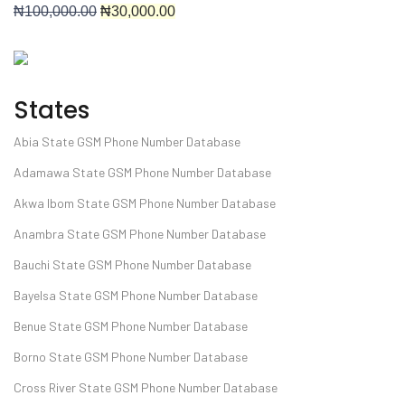
₦
100,000.00
₦30
,000.00
States
Abia State GSM Phone Number Database
Adamawa State GSM Phone Number Database
Akwa Ibom State GSM Phone Number Database
Anambra State GSM Phone Number Database
Bauchi State GSM Phone Number Database
Bayelsa State GSM Phone Number Database
Benue State GSM Phone Number Database
Borno State GSM Phone Number Database
Cross River State GSM Phone Number Database