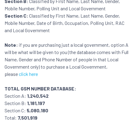
Section B:
Classified by First Name, Last Name, Gender,
Mobile Number, Polling Unit and Local Government
Section C:
Classified by First Name, Last Name, Gender,
Mobile Number, Date of Birth, Occupation, Polling Unit, RAC
and Local Government
Note:
if you are purchasing just a local government, option A
will be what will be given to you (the database comes with Full
Name, Gender and Phone Number of people in that Local
Government only) to purchase a Local Government,
please
click here
TOTAL GSM NUMBER DATABASE:
Section A:
1,240,542
Section B:
1,181,197
Section C:
5,080,180
Total:
7,501,919