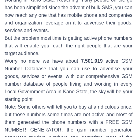
has been simplified since the advent of bulk SMS, you can
now reach any one that has mobile phone and companies
and organization leverage on it to advertise their goods,
services and events.
But the problem most time is getting active phone numbers
that will enable you reach the right people that are your
target audience.
Worry no more we have about
7,501,919
active GSM
Number Database that you can use to advertise your
goods, services or events, with our comprehensive GSM
number database of people living and working in every
Local Government Area in Kano State, the sky will be your
starting point.
Note: Some others will tell you to buy at a ridiculous price,
but those numbers some times are not active and most of
them generated the phone numbers with a FREE GSM
NUMBER GENERATOR, the gsm number generator,