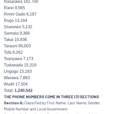
Nasarawa 182,700
Rano 9,565
Rimni Gado 6,187
Rogo 13,164
Shanowo 5,132
Swmala 9,368
Takai 10,936
Tarauni 99,003
Tofa 9,262
Tsanyawa 7,173
Tuduwada 15,319
Ungogo 15,183
Warawa 7,883
Wudil 17,504
Total:
1,240,542
THE PHONE NUMBERS COME IN THREE (3) SECTIONS
Section A;
Classified by First Name, Last Name, Gender,
Mobile Number and Local Government