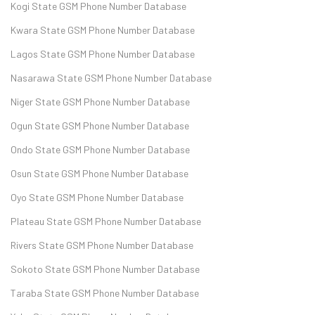
Kogi State GSM Phone Number Database
Kwara State GSM Phone Number Database
Lagos State GSM Phone Number Database
Nasarawa State GSM Phone Number Database
Niger State GSM Phone Number Database
Ogun State GSM Phone Number Database
Ondo State GSM Phone Number Database
Osun State GSM Phone Number Database
Oyo State GSM Phone Number Database
Plateau State GSM Phone Number Database
Rivers State GSM Phone Number Database
Sokoto State GSM Phone Number Database
Taraba State GSM Phone Number Database