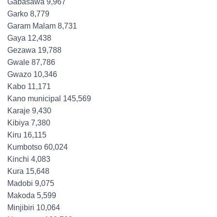
Gabasawa 9,967
Garko 8,779
Garam Malam 8,731
Gaya 12,438
Gezawa 19,788
Gwale 87,786
Gwazo 10,346
Kabo 11,171
Kano municipal 145,569
Karaje 9,430
Kibiya 7,380
Kiru 16,115
Kumbotso 60,024
Kinchi 4,083
Kura 15,648
Madobi 9,075
Makoda 5,599
Minjibiri 10,064