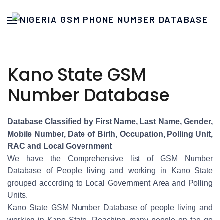
Kano State GSM
Number Database
Database Classified by First Name, Last Name, Gender,
Mobile Number, Date of Birth, Occupation, Polling Unit,
RAC and Local Government
We have the Comprehensive list of GSM Number
Database of People living and working in Kano State
grouped according to Local Government Area and Polling
Units.
Kano State GSM Number Database of people living and
working in Kano State. Reaching many people on the go